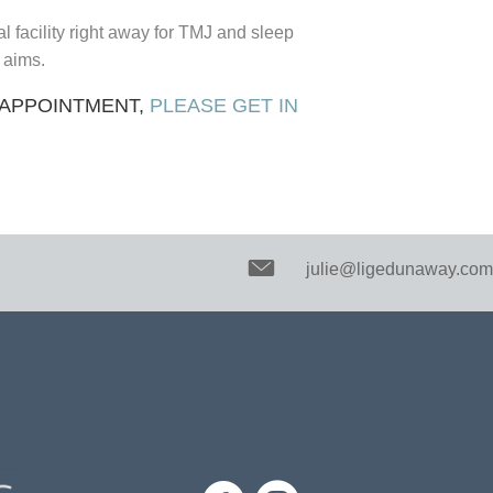
facility right away for TMJ and sleep
s aims.
 APPOINTMENT,
PLEASE GET IN
julie@ligedunaway.com