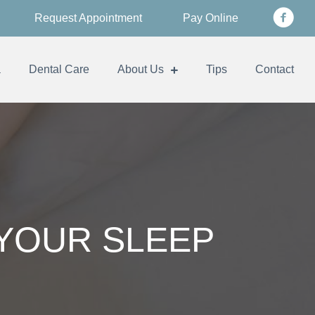
Request Appointment
Pay Online
a
Dental Care
About Us
Tips
Contact
 YOUR SLEEP