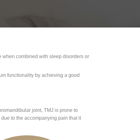
se when combined with sleep disorders or
um functionality by achieving a good
oromandibular joint, TMJ is prone to
 due to the accompanying pain that it