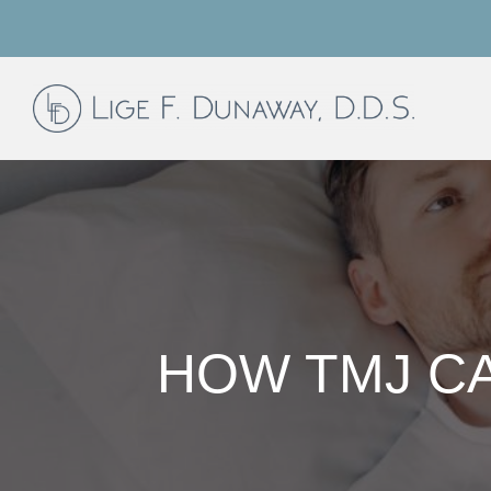
HOW TMJ CA