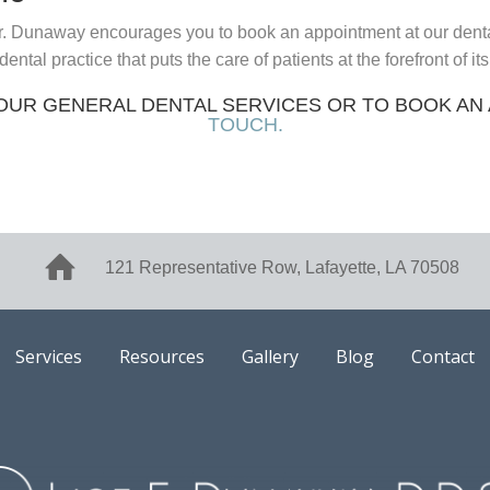
. Dunaway encourages you to book an appointment at our dental 
al practice that puts the care of patients at the forefront of it
OUR GENERAL DENTAL SERVICES OR TO BOOK AN
TOUCH.
121 Representative Row, Lafayette, LA 70508
Services
Resources
Gallery
Blog
Contact