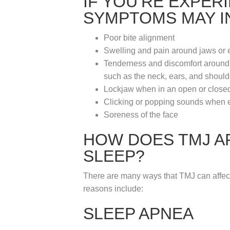
IF YOU’RE EXPER
SYMPTOMS MAY I
Poor bite alignment
Swelling and pain around jaws or 
Tenderness and discomfort around t
such as the neck, ears, and should
Lockjaw when in an open or closed
Clicking or popping sounds when e
Soreness of the face
HOW DOES TMJ A
SLEEP?
There are many ways that TMJ can affec
reasons include:
SLEEP APNEA