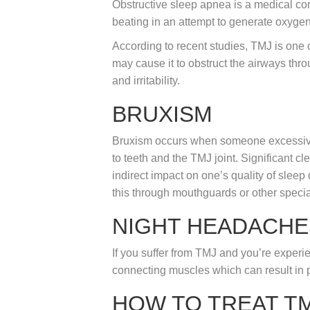
Obstructive sleep apnea is a medical con
beating in an attempt to generate oxyge
According to recent studies, TMJ is one 
may cause it to obstruct the airways thro
and irritability.
BRUXISM
Bruxism occurs when someone excessively
to teeth and the TMJ joint. Significant 
indirect impact on one’s quality of sleep
this through mouthguards or other specia
NIGHT HEADACHE
If you suffer from TMJ and you’re experien
connecting muscles which can result in p
HOW TO TREAT T