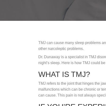
TMJ can cause many sleep problems and a
other narcoleptic problems.
Dr. Dunaway is a specialist in TMJ disor
night’s sleep. Here is how TMJ could be 
WHAT IS TMJ?
TMJ refers to the joint that hinges the 
malfunctions which can be chronic or tem
can cause. This pain is not always speci