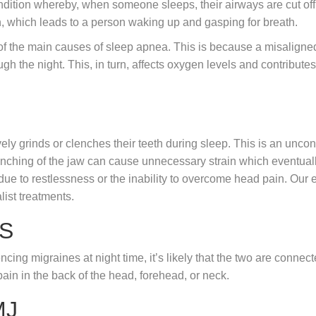
dition whereby, when someone sleeps, their airways are cut off.
n, which leads to a person waking up and gasping for breath.
of the main causes of sleep apnea. This is because a misaligned
ugh the night. This, in turn, affects oxygen levels and contribute
 grinds or clenches their teeth during sleep. This is an uncon
clenching of the jaw can cause unnecessary strain which eventua
 due to restlessness or the inability to overcome head pain. Our e
list treatments.
S
cing migraines at night time, it’s likely that the two are connect
ain in the back of the head, forehead, or neck.
MJ