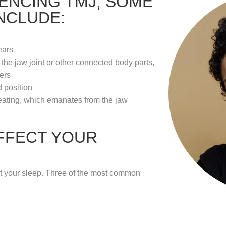
IENCING TMJ, SOME
NCLUDE:
ears
he jaw joint or other connected body parts,
ers
 position
ating, which emanates from the jaw
FFECT YOUR
t your sleep. Three of the most common