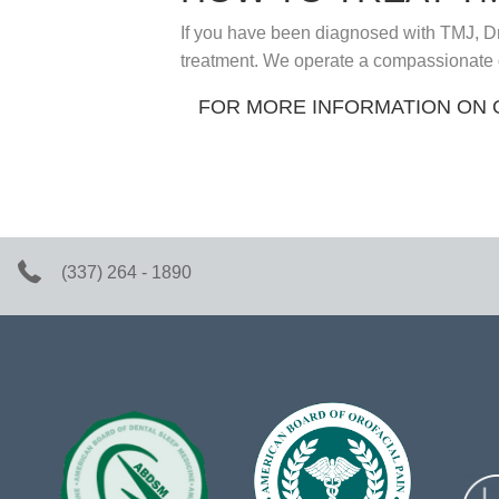
If you have been diagnosed with TMJ, Dr
treatment. We operate a compassionate dent
FOR MORE INFORMATION ON 
(337) 264 - 1890