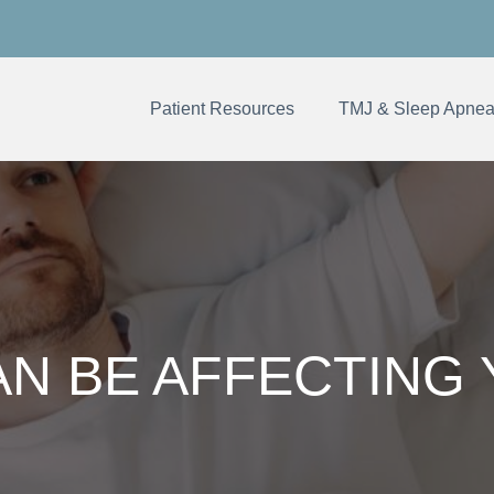
Patient Resources
TMJ & Sleep Apne
N BE AFFECTING