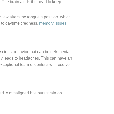
 The brain alerts the heart to keep
 jaw alters the tongue’s position, which
s to daytime tiredness,
memory issues
,
scious behavior that can be detrimental
lly leads to headaches. This can have an
xceptional team of dentists will resolve
ed. A misaligned bite puts strain on