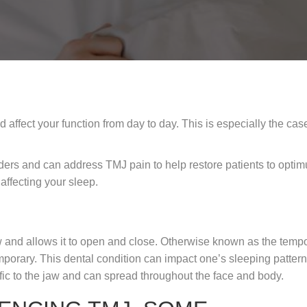
ffect your function from day to day. This is especially the ca
ders and can address TMJ pain to help restore patients to optim
affecting your sleep.
jaw and allows it to open and close. Otherwise known as the temp
porary. This dental condition can impact one’s sleeping pattern
fic to the jaw and can spread throughout the face and body.