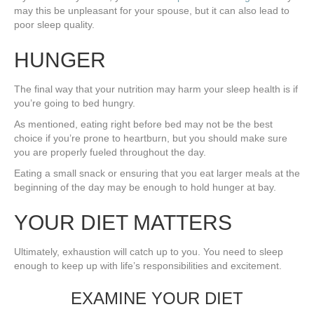
may this be unpleasant for your spouse, but it can also lead to
poor sleep quality.
HUNGER
The final way that your nutrition may harm your sleep health is if
you’re going to bed hungry.
As mentioned, eating right before bed may not be the best
choice if you’re prone to heartburn, but you should make sure
you are properly fueled throughout the day.
Eating a small snack or ensuring that you eat larger meals at the
beginning of the day may be enough to hold hunger at bay.
YOUR DIET MATTERS
Ultimately, exhaustion will catch up to you. You need to sleep
enough to keep up with life’s responsibilities and excitement.
EXAMINE YOUR DIET