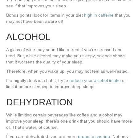
see if that improves your sleep.
Bonus points: look for items in your diet
high in caffeine
that you
may not have been aware of!
ALCOHOL
A glass of wine may sound like a treat if you’re stressed and
tired. But, while alcohol may make you sleepy, science shows
that it worsens the quality of your sleep.
Therefore, when you wake up, you may not feel as well-rested.
If a nightly drink is a habit, try to
reduce your alcohol intake
or
limit it before sleeping to improve deep sleep.
DEHYDRATION
While limiting certain beverages like coffee and alcohol may
improve your sleep, there’s one drink that you should have more
of. That’s water, of course.
If you are dehydrated, you are more
prone to snoring
. Not only