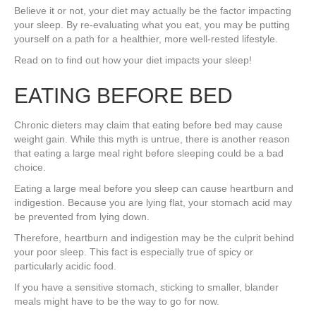
Believe it or not, your diet may actually be the factor impacting
your sleep. By re-evaluating what you eat, you may be putting
yourself on a path for a healthier, more well-rested lifestyle.
Read on to find out how your diet impacts your sleep!
EATING BEFORE BED
Chronic dieters may claim that eating before bed may cause
weight gain. While this myth is untrue, there is another reason
that eating a large meal right before sleeping could be a bad
choice.
Eating a large meal before you sleep can cause heartburn and
indigestion. Because you are lying flat, your stomach acid may
be prevented from lying down.
Therefore, heartburn and indigestion may be the culprit behind
your poor sleep. This fact is especially true of spicy or
particularly acidic food.
If you have a sensitive stomach, sticking to smaller, blander
meals might have to be the way to go for now.