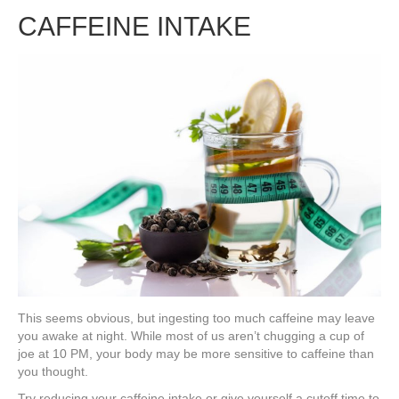
CAFFEINE INTAKE
This seems obvious, but ingesting too much caffeine may leave
you awake at night. While most of us aren’t chugging a cup of
joe at 10 PM, your body may be more sensitive to caffeine than
you thought.
Try reducing your caffeine intake or give yourself a cutoff time to