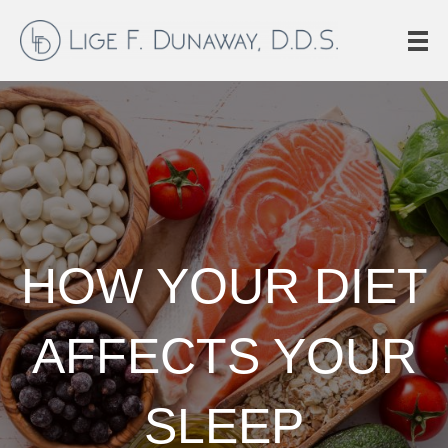
HOW YOUR DIET
AFFECTS YOUR
SLEEP