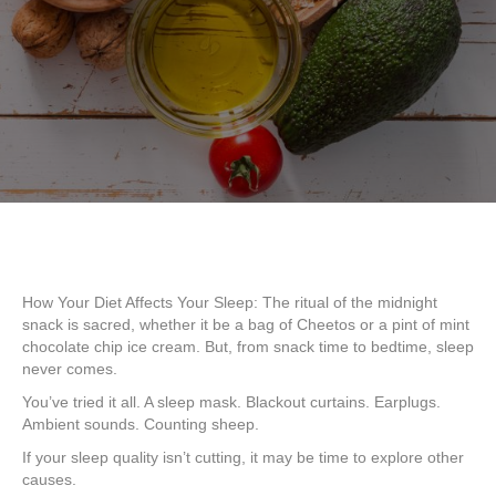
How Your Diet Affects Your Sleep: The ritual of the midnight
snack is sacred, whether it be a bag of Cheetos or a pint of mint
chocolate chip ice cream. But, from snack time to bedtime, sleep
never comes.
You’ve tried it all. A sleep mask. Blackout curtains. Earplugs.
Ambient sounds. Counting sheep.
If your sleep quality isn’t cutting, it may be time to explore other
causes.