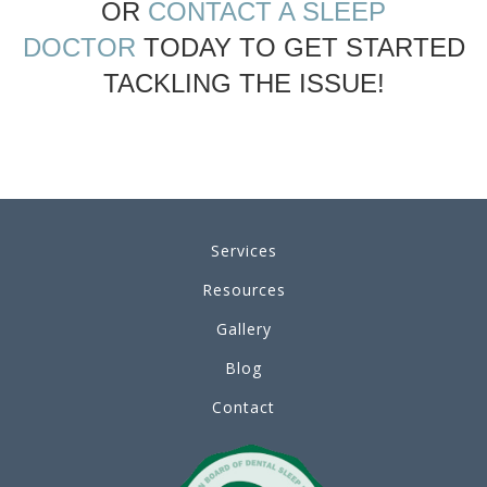
OR
CONTACT A SLEEP
DOCTOR
TODAY TO GET STARTED
TACKLING THE ISSUE!
Services
Resources
Gallery
Blog
Contact