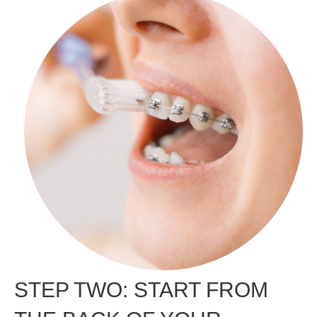
STEP TWO: START FROM