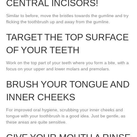
CENTRAL INCISORS!
Similar to before, move the bristles towards the gumline and try
flicking the toothbrush up and away from the gumline.
TARGET THE TOP SURFACE
OF YOUR TEETH
Work on the top part of your teeth where you form a bite, with a
focus on your upper and lower molars and premolars.
BRUSH YOUR TONGUE AND
INNER CHEEKS
For improved oral hygiene, scrubbing your inner cheeks and
tongue with your toothbrush is a good idea. Just be gentle, as
these areas are quite sensitive.