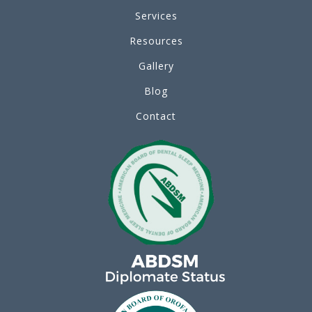
Services
Resources
Gallery
Blog
Contact