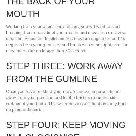
THE BACK OF YOUR
MOUTH
Working from your upper back molars, you will want to start
brushing from one side of your mouth and move in a clockwise
direction. Adjust the bristles so that they are angled around 45
degrees from your gum line, and brush with short, light, circular
movements for no longer than 30 seconds.
STEP THREE: WORK AWAY
FROM THE GUMLINE
Once you have brushed your molars, move the brush head
away from your gum line and let the bristles clean the side
surface of your tooth. This will remove stuck food and any built-
up plaque deposits.
STEP FOUR: KEEP MOVING