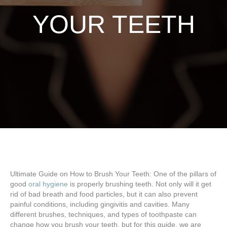
YOUR TEETH
Ultimate Guide on How to Brush Your Teeth: One of the pillars of
good
oral hygiene
is properly brushing teeth. Not only will it get
rid of bad breath and food particles, but it can also prevent
painful conditions, including gingivitis and cavities. Many
different brushes, techniques, and types of toothpaste can
change how you brush your teeth, but for this guide, we are