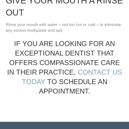
GIVE YOUR MOUTH A RINSE
OUT
Rinse your mouth with water – not too hot or cold – to eliminate
any excess toothpaste and spit.
IF YOU ARE LOOKING FOR AN
EXCEPTIONAL DENTIST THAT
OFFERS COMPASSIONATE CARE
IN THEIR PRACTICE,
CONTACT US
TODAY
TO SCHEDULE AN
APPOINTMENT.