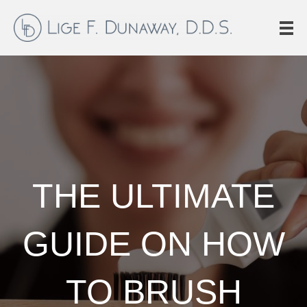
THE ULTIMATE
GUIDE ON HOW
TO BRUSH