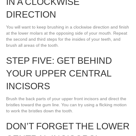
IN A CLOCKWISE
DIRECTION
You will want to keep brushing in a clockwise direction and finish
at the lower molars at the opposing side of your mouth. Repeat
the second and third steps for the insides of your teeth, and
brush all areas of the tooth.
STEP FIVE: GET BEHIND
YOUR UPPER CENTRAL
INCISORS
Brush the back parts of your upper front incisors and direct the
bristles toward the gum line. You can try using a flicking motion
to work the bristles down the tooth.
DON’T FORGET THE LOWER