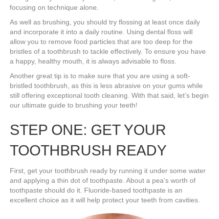
focusing on technique alone.
As well as brushing, you should try flossing at least once daily
and incorporate it into a daily routine. Using dental floss will
allow you to remove food particles that are too deep for the
bristles of a toothbrush to tackle effectively. To ensure you have
a happy, healthy mouth, it is always advisable to floss.
Another great tip is to make sure that you are using a soft-
bristled toothbrush, as this is less abrasive on your gums while
still offering exceptional tooth cleaning. With that said, let’s begin
our ultimate guide to brushing your teeth!
STEP ONE: GET YOUR
TOOTHBRUSH READY
First, get your toothbrush ready by running it under some water
and applying a thin dot of toothpaste. About a pea’s worth of
toothpaste should do it. Fluoride-based toothpaste is an
excellent choice as it will help protect your teeth from cavities.